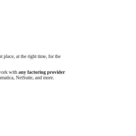
 place, at the right time, for the
 work with
any factoring provider
atica, NetSuite, and more.