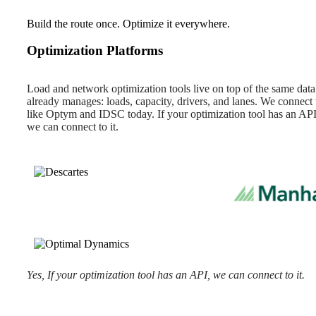
Build the route once. Optimize it everywhere.
Optimization Platforms
Load and network optimization tools live on top of the same da
already manages: loads, capacity, drivers, and lanes. We connect
like Optym and IDSC today. If your optimization tool has an API
we can connect to it.
Yes, If your optimization tool has an API, we can connect to it.