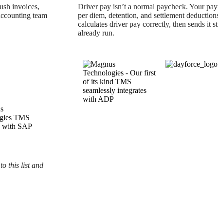
ush invoices,
Driver pay isn’t a normal paycheck. Your payr
 accounting team
per diem, detention, and settlement deduction
calculates driver pay correctly, then sends it s
already run.
o this list and