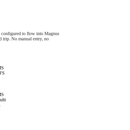
e configured to flow into Magnus
nd trip. No manual entry, no