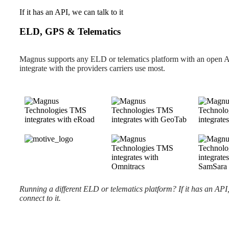
If it has an API, we can talk to it
ELD, GPS & Telematics
Magnus supports any ELD or telematics platform with an open 
integrate with the providers carriers use most.
Running a different ELD or telematics platform? If it has an API
connect to it.