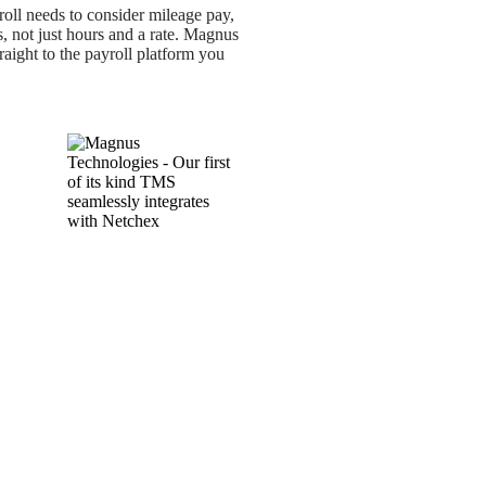
oll needs to consider mileage pay,
s, not just hours and a rate. Magnus
traight to the payroll platform you