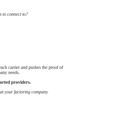
s to connect to?
 each carrier and pushes the proof of
pany needs.
pported providers.
what your factoring company