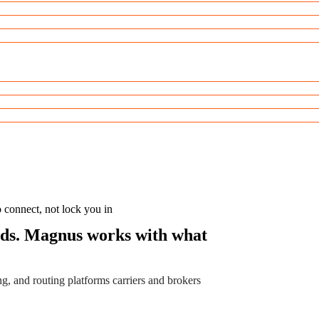
o connect, not lock you in
ards. Magnus works with what
g, and routing platforms carriers and brokers