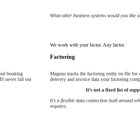
What other business systems would you like u
We work with your factor. Any factor.
Factoring
 and booking
Magnus tracks the factoring entity on file for
S never fall out
delivery and invoice data your factoring com
It’s not a fixed list of su
It’s a flexible data connection built around 
requires.