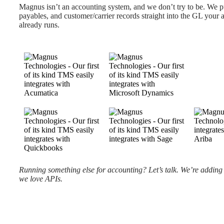
Magnus isn’t an accounting system, and we don’t try to be. We p
payables, and customer/carrier records straight into the GL your
already runs.
Running something else for accounting? Let’s talk. We’re adding t
we love APIs.