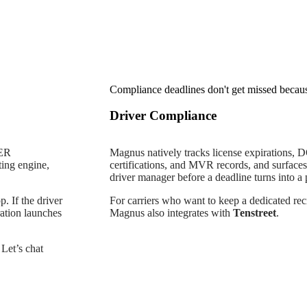
Compliance deadlines don't get missed beca
Driver Compliance
LER
Magnus natively tracks license expirations, 
ting engine,
certifications, and MVR records, and surfaces a
driver manager before a deadline turns into a
. If the driver
For carriers who want to keep a dedicated recr
ration launches
Magnus also integrates with
Tenstreet
.
Let’s chat