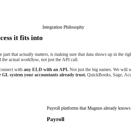
Integration Philosophy
ess it fits into
 part that actually matters, is making sure that data shows up in the right
 the actual workflow, not just the API call.
 connect with
any ELD with an API.
Not just the big names. We will
e GL system your accountants already trust.
QuickBooks, Sage, Acum
Payroll platforms that Magnus already knows
Payroll