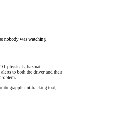
use nobody was watching
DOT physicals, hazmat
lerts to both the driver and their
 problem.
uiting/applicant-tracking tool,