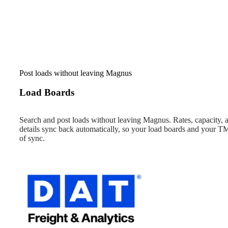
Post loads without leaving Magnus
Load Boards
Search and post loads without leaving Magnus. Rates, capacity,
details sync back automatically, so your load boards and your TM
of sync.