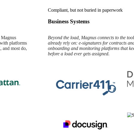
Compliant, but not buried in paperwork
Business Systems
ta Magnus
Beyond the load, Magnus connects to the tools
 with platforms
already rely on: e-signatures for contracts an
, and most do,
onboarding and monitoring platforms that ke
before a load ever gets assigned.