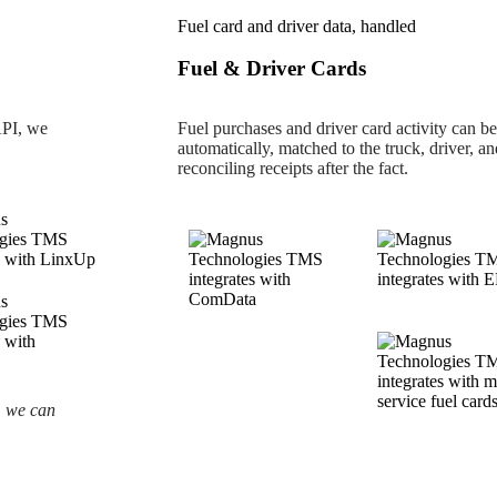
Fuel card and driver data, handled
Fuel & Driver Cards
API, we
Fuel purchases and driver card activity can b
automatically, matched to the truck, driver, a
reconciling receipts after the fact.
, we can