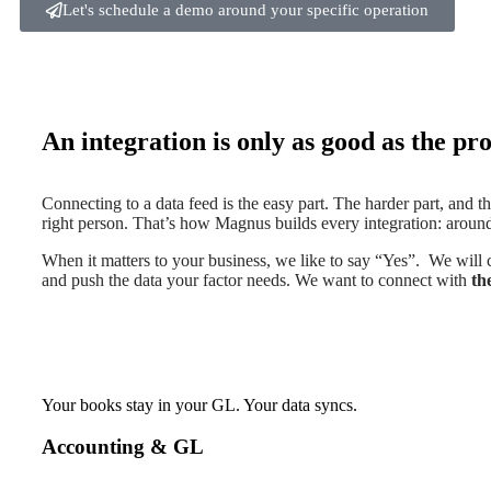
Let's schedule a demo around your specific operation
An integration is only as good as the proc
Connecting to a data feed is the easy part. The harder part, and the
right person. That’s how Magnus builds every integration: around
When it matters to your business, we like to say “Yes”. We will
and push the data your factor needs. We want to connect with
th
Your books stay in your GL. Your data syncs.
Accounting & GL