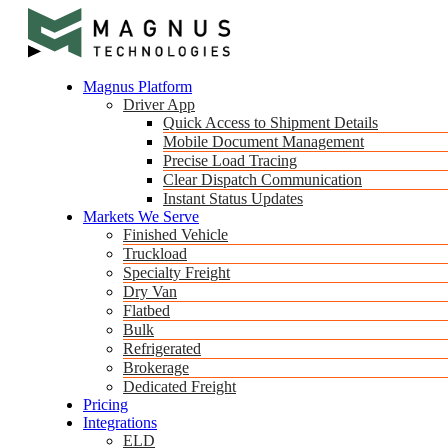
Magnus Platform
Driver App
Quick Access to Shipment Details
Mobile Document Management
Precise Load Tracing
Clear Dispatch Communication
Instant Status Updates
Markets We Serve
Finished Vehicle
Truckload
Specialty Freight
Dry Van
Flatbed
Bulk
Refrigerated
Brokerage
Dedicated Freight
Pricing
Integrations
ELD