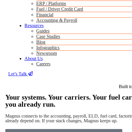
ERP / Platforms
Fuel / Driver Credit Card
Financial
Accounting & Payroll
Resources
Guides
Case Studies
Blog
Infographics
Newsroom
About Us
Careers
Let’s Talk
Built t
Your systems. Your carriers. Your fuel c
you already run.
Magnus connects to the accounting, payroll, ELD, fuel card, factorin
already depend on. If your stack changes, Magnus keeps up.