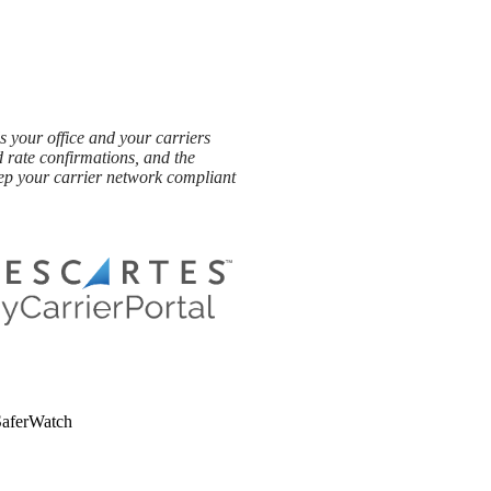
 your office and your carriers
d rate confirmations, and the
ep your carrier network compliant