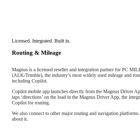
Licensed. Integrated. Built in.
Routing & Mileage
Magnus is a licensed reseller and integration partner for PC MI
(ALK/Trimble), the industry’s most widely used mileage and rou
including Copilot.
Copilot mobile app launches directly from the Magnus Driver App
taps ‘directions’ on the load in the Magnus Driver App, the integ
Copilot for routing.
We also connect to other major routing and navigation platforms. 
about it.