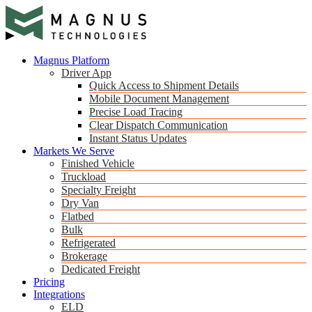
Magnus Platform
Driver App
Quick Access to Shipment Details
Mobile Document Management
Precise Load Tracing
Clear Dispatch Communication
Instant Status Updates
Markets We Serve
Finished Vehicle
Truckload
Specialty Freight
Dry Van
Flatbed
Bulk
Refrigerated
Brokerage
Dedicated Freight
Pricing
Integrations
ELD