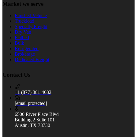
Market we serve
Finished Vehicle
Truckload
Specialty Freight
Dry Van
Flatbed
Bulk
Refrigerated
Brokerage
Dedicated Freight
Contact Us
+1 (877) 381-4632
[email protected]
6500 River Place Blvd
Building 2 Suite 101
Austin, TX 78730