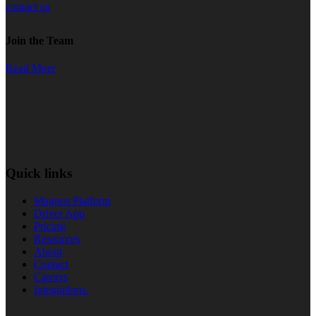
contact us
Join the Team
Read More
Quick links
Magnus Platform
Driver App
Pricing
Resources
About
Contact
Careers
Integrations.