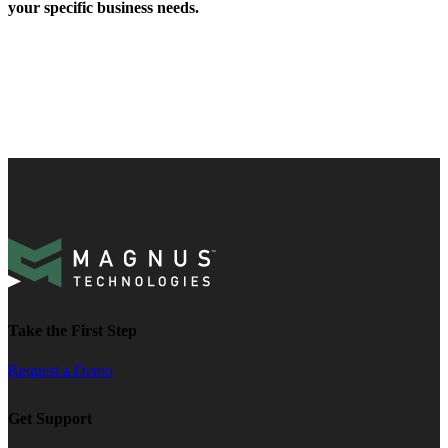
your specific business needs.
Take the First Step
Request a Demo
Get Support