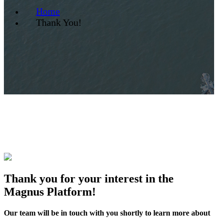
Home
Thank You!
Thank you for your interest in the
Magnus Platform!
Our team will be in touch with you shortly to learn more about