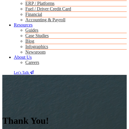
ERP / Platforms
Fuel / Driver Credit Card
Financial
Accounting & Payroll
Resources
Guides
Case Studies
Blog
Infographics
Newsroom
About Us
Careers
Let’s Talk
Thank You!